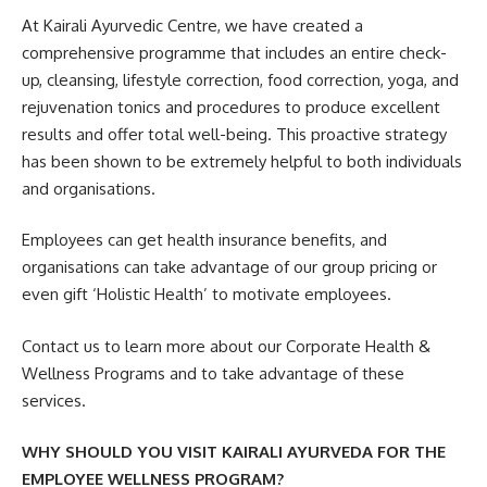
At Kairali Ayurvedic Centre, we have created a
comprehensive programme that includes an entire check-
up, cleansing, lifestyle correction, food correction, yoga, and
rejuvenation tonics and procedures to produce excellent
results and offer total well-being. This proactive strategy
has been shown to be extremely helpful to both individuals
and organisations.
Employees can get health insurance benefits, and
organisations can take advantage of our group pricing or
even gift ‘Holistic Health’ to motivate employees.
Contact us to learn more about our Corporate Health &
Wellness Programs and to take advantage of these
services.
WHY SHOULD YOU VISIT KAIRALI AYURVEDA FOR THE
EMPLOYEE WELLNESS PROGRAM?