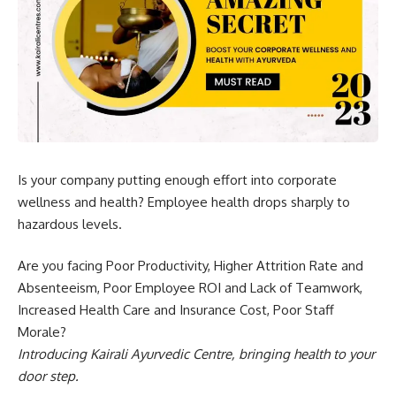
Is your company putting enough effort into corporate
wellness and health? Employee health drops sharply to
hazardous levels.
Are you facing Poor Productivity, Higher Attrition Rate and
Absenteeism, Poor Employee ROI and Lack of Teamwork,
Increased Health Care and Insurance Cost, Poor Staff
Morale?
Introducing Kairali Ayurvedic Centre, bringing health to your
door step.