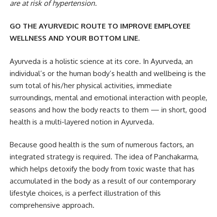
are at risk of hypertension.
GO THE AYURVEDIC ROUTE TO IMPROVE EMPLOYEE
WELLNESS AND YOUR BOTTOM LINE.
Ayurveda is a holistic science at its core. In Ayurveda, an
individual’s or the human body’s health and wellbeing is the
sum total of his/her physical activities, immediate
surroundings, mental and emotional interaction with people,
seasons and how the body reacts to them — in short, good
health is a multi-layered notion in Ayurveda.
Because good health is the sum of numerous factors, an
integrated strategy is required. The idea of Panchakarma,
which helps detoxify the body from toxic waste that has
accumulated in the body as a result of our contemporary
lifestyle choices, is a perfect illustration of this
comprehensive approach.