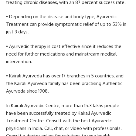
treating chronic diseases, with an 87 percent success rate.
• Depending on the disease and body type, Ayurvedic
Treatment can provide symptomatic relief of up to 53% in
just 3 days.
• Ayurvedic therapy is cost effective since it reduces the
need for further medications and mainstream medical
intervention.
• Kairali Ayurveda has over 17 branches in 5 countries, and
the Kairali Ayurveda family has been practising Authentic
Ayurveda since 1908.
In Kairali Ayurvedic Centre, more than 15.3 lakhs people
have been successfully treated by Kairali Ayurvedic
Treatment Centre. Consult with the best Ayurvedic
physicians in India. Call, chat, or video with professionals.
Consult a doctor online for solutions to your health