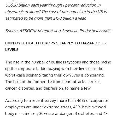
US$20 billion each year through 1 percent reduction in
absenteeism alone? The cost of presenteeism in the US is
estimated to be more than $150 billion a year.
Source: ASSOCHAM report and American Productivity Audit
EMPLOYEE HEALTH DROPS SHARPLY TO HAZARDOUS
LEVELS
The rise in the number of business tycoons and those racing
up the corporate ladder paying with their lives or, in the
worst-case scenario, taking their own lives is concerning.
The bulk of the former die from heart attacks, strokes,
cancer, diabetes, and depression, to name a few.
According to a recent survey, more than 46% of corporate
employees are under extreme stress, 43% have skewed
body mass indices, 30% are at danger of diabetes, and 43