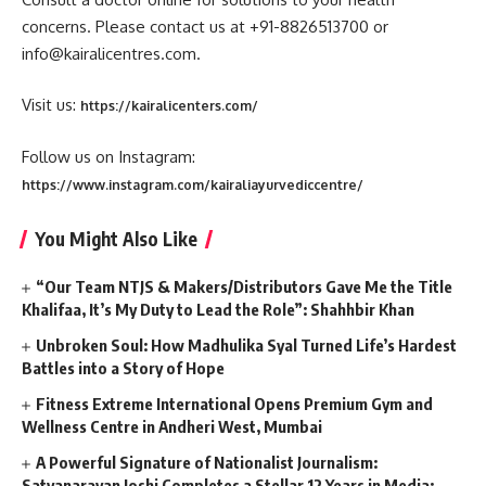
concerns. Please contact us at +91-8826513700 or
info@kairalicentres.com.
Visit us:
https://kairalicenters.com/
Follow us on Instagram:
https://www.instagram.com/kairaliayurvediccentre/
You Might Also Like
“Our Team NTJS & Makers/Distributors Gave Me the Title
Khalifaa, It’s My Duty to Lead the Role”: Shahhbir Khan
Unbroken Soul: How Madhulika Syal Turned Life’s Hardest
Battles into a Story of Hope
Fitness Extreme International Opens Premium Gym and
Wellness Centre in Andheri West, Mumbai
A Powerful Signature of Nationalist Journalism:
Satyanarayan Joshi Completes a Stellar 12 Years in Media;