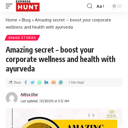
Aa
Home
»
Blog
»
Amazing secret – boost your corporate
wellness and health with ayurveda
BRAND STORIES
Amazing secret – boost your
corporate wellness and health with
ayurveda
Share
7 Min Read
Aditya Dhar
Last updated: 2023/01/10 at 6:52 AM