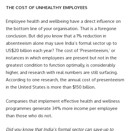
THE COST OF UNHEALTHY EMPLOYEES
Employee health and wellbeing have a direct influence on
the bottom line of your organisation. That is a foregone
conclusion. But did you know that a 1% reduction in
absenteeism alone may save India’s formal sector up to
US$20 billion each year? The cost of ‘Presenteeism,’ or
instances in which employees are present but not in the
greatest condition to function optimally, is considerably
higher, and research with real numbers are still surfacing.
According to one research, the annual cost of presenteeism
in the United States is more than $150 billion.
Companies that implement effective health and wellness
programmes generate 34% more income per employee
than those who do not.
Did you know that India’s formal sector can save up to