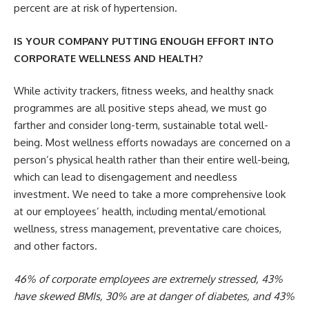
percent are at risk of hypertension.
IS YOUR COMPANY PUTTING ENOUGH EFFORT INTO
CORPORATE WELLNESS AND HEALTH?
While activity trackers, fitness weeks, and healthy snack
programmes are all positive steps ahead, we must go
farther and consider long-term, sustainable total well-
being. Most wellness efforts nowadays are concerned on a
person’s physical health rather than their entire well-being,
which can lead to disengagement and needless
investment. We need to take a more comprehensive look
at our employees’ health, including mental/emotional
wellness, stress management, preventative care choices,
and other factors.
46% of corporate employees are extremely stressed, 43%
have skewed BMIs, 30% are at danger of diabetes, and 43%