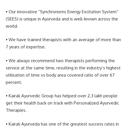
• Our innovative “Synchronisms Energy Excitation System”
(SEES) is unique in Ayurveda and is well-known across the
world.
• We have trained therapists with an average of more than
7 years of expertise.
• We always recommend two therapists performing the
service at the same time, resulting in the industry’s highest
utilisation of time vs body area covered ratio of over 67
percent.
• Kairali Ayurvedic Group has helped over 2.3 lakh people
get their health back on track with Personalized Ayurvedic
Therapies.
• Kairali Ayurveda has one of the greatest success rates in