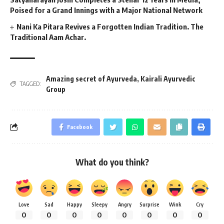
Poised for a Grand Innings with a Major National Network
Nani Ka Pitara Revives a Forgotten Indian Tradition. The
Traditional Aam Achar.
Amazing secret of Ayurveda
,
Kairali Ayurvedic
TAGGED:
Group
Facebook
What do you think?
Love
Sad
Happy
Sleepy
Angry
Surprise
Wink
Cry
0
0
0
0
0
0
0
0