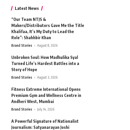
Latest News
“Our Team NTJS &
Makers/Distributors Gave Me the Title
Khalifaa, It’s My Duty to Lead the
Role”: Shahhbir Khan
Brand Stories
August 8, 2026
Unbroken Soul: How Madhulika Syal
Turned Life’s Hardest Battles into a
Story of Hope
Brand Stories
August 3, 2026
Fitness Extreme International Opens
Premium Gym and Wellness Centre in
Andheri West, Mumbai
Brand Stories
July 14, 2026
A Powerful Signature of Nationalist
Journalism: Satyanarayan Joshi