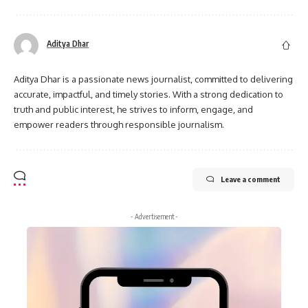
Aditya Dhar
Aditya Dhar is a passionate news journalist, committed to delivering
accurate, impactful, and timely stories. With a strong dedication to
truth and public interest, he strives to inform, engage, and
empower readers through responsible journalism.
Leave a comment
- Advertisement -