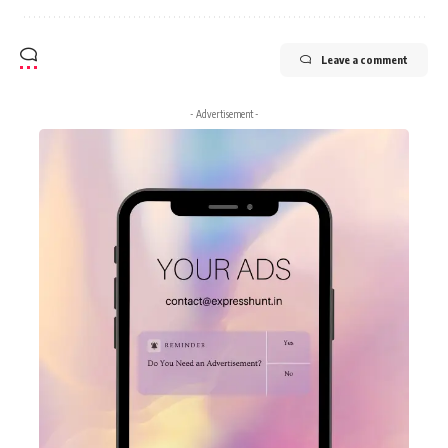
Leave a comment
- Advertisement -