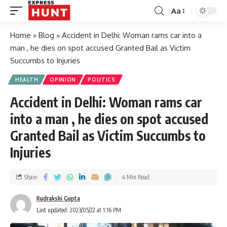
Aa
Home
»
Blog
»
Accident in Delhi: Woman rams car into a
man , he dies on spot accused Granted Bail as Victim
Succumbs to Injuries
HEALTH
OPINION
POLITICS
Accident in Delhi: Woman rams car
into a man , he dies on spot accused
Granted Bail as Victim Succumbs to
Injuries
Share
4 Min Read
Rudrakshi Gupta
Last updated: 2023/05/22 at 1:16 PM