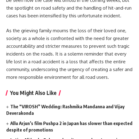
be seen how the case will unfold in the coming weeks, but
the spotlight on road safety and the handling of hit-and-run
cases has been intensified by this unfortunate incident.
As the grieving family mourns the loss of their loved one,
society as a whole is confronted with the need for greater
accountability and stricter measures to prevent such tragic
incidents on the roads. It is a solemn reminder that every
life lost in a road accident is a loss that affects the entire
community, underscoring the urgency of creating a safer and
more responsible environment for all road users.
You Might Also Like
The “VIROSH” Wedding: Rashmika Mandanna and Vijay
Deverakonda
Allu Arjun’s film Pushpa 2 in Japan has slower than expected
despite of promotions