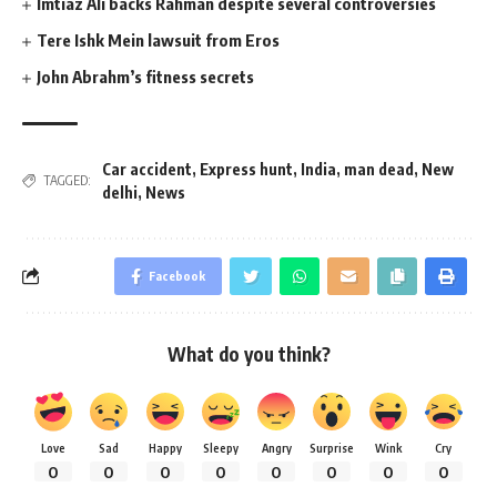
Imtiaz Ali backs Rahman despite several controversies
Tere Ishk Mein lawsuit from Eros
John Abrahm’s fitness secrets
Car accident
,
Express hunt
,
India
,
man dead
,
New
TAGGED:
delhi
,
News
Facebook
What do you think?
Love
Sad
Happy
Sleepy
Angry
Surprise
Wink
Cry
0
0
0
0
0
0
0
0