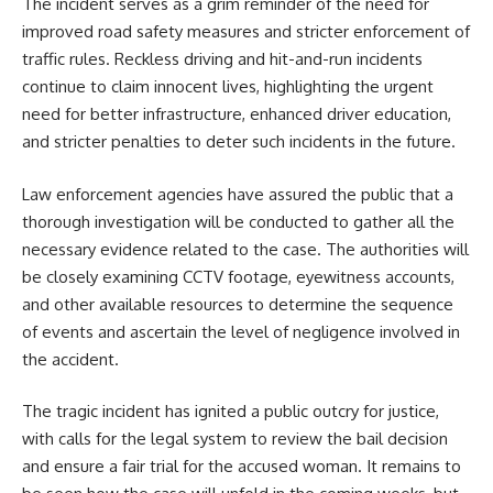
The incident serves as a grim reminder of the need for
improved road safety measures and stricter enforcement of
traffic rules. Reckless driving and hit-and-run incidents
continue to claim innocent lives, highlighting the urgent
need for better infrastructure, enhanced driver education,
and stricter penalties to deter such incidents in the future.
Law enforcement agencies have assured the public that a
thorough investigation will be conducted to gather all the
necessary evidence related to the case. The authorities will
be closely examining CCTV footage, eyewitness accounts,
and other available resources to determine the sequence
of events and ascertain the level of negligence involved in
the accident.
The tragic incident has ignited a public outcry for justice,
with calls for the legal system to review the bail decision
and ensure a fair trial for the accused woman. It remains to