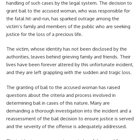
handling of such cases by the legal system. The decision to
grant bail to the accused woman, who was responsible for
the fatal hit-and-run, has sparked outrage among the
victim’s family and members of the public who are seeking
justice for the loss of a precious life.
The victim, whose identity has not been disclosed by the
authorities, leaves behind grieving family and friends. Their
lives have been forever altered by this unfortunate incident,
and they are left grappling with the sudden and tragic loss.
The granting of bail to the accused woman has raised
questions about the criteria and process involved in
determining bail in cases of this nature. Many are
demanding a thorough investigation into the incident and a
reassessment of the bail decision to ensure justice is served
and the severity of the offense is adequately addressed.