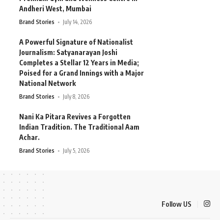
Andheri West, Mumbai
Brand Stories
July 14, 2026
A Powerful Signature of Nationalist
Journalism: Satyanarayan Joshi
Completes a Stellar 12 Years in Media;
Poised for a Grand Innings with a Major
National Network
Brand Stories
July 8, 2026
Nani Ka Pitara Revives a Forgotten
Indian Tradition. The Traditional Aam
Achar.
Brand Stories
July 5, 2026
Follow US