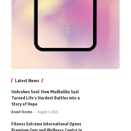
Latest News
Unbroken Soul: How Madhulika Syal
Turned Life’s Hardest Battles into a
Story of Hope
Brand Stories
August 3, 2026
Fitness Extreme International Opens
Premium Gym and Wellness Centre in