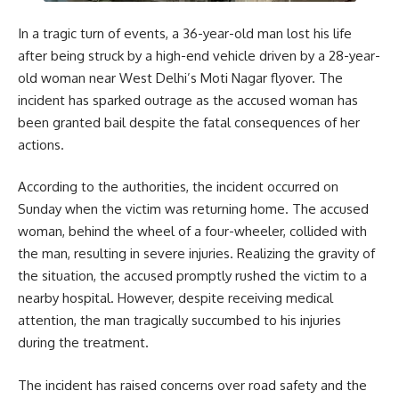
In a tragic turn of events, a 36-year-old man lost his life
after being struck by a high-end vehicle driven by a 28-year-
old woman near West Delhi’s Moti Nagar flyover. The
incident has sparked outrage as the accused woman has
been granted bail despite the fatal consequences of her
actions.
According to the authorities, the incident occurred on
Sunday when the victim was returning home. The accused
woman, behind the wheel of a four-wheeler, collided with
the man, resulting in severe injuries. Realizing the gravity of
the situation, the accused promptly rushed the victim to a
nearby hospital. However, despite receiving medical
attention, the man tragically succumbed to his injuries
during the treatment.
The incident has raised concerns over road safety and the