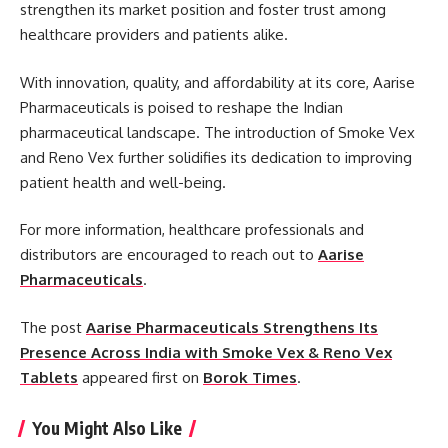
strengthen its market position and foster trust among
healthcare providers and patients alike.
With innovation, quality, and affordability at its core, Aarise
Pharmaceuticals is poised to reshape the Indian
pharmaceutical landscape. The introduction of Smoke Vex
and Reno Vex further solidifies its dedication to improving
patient health and well-being.
For more information, healthcare professionals and
distributors are encouraged to reach out to
Aarise
Pharmaceuticals
.
The post
Aarise Pharmaceuticals Strengthens Its
Presence Across India with Smoke Vex & Reno Vex
Tablets
appeared first on
Borok Times
.
You Might Also Like