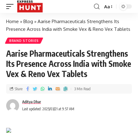
Aa
Home
»
Blog
»
Aarise Pharmaceuticals Strengthens Its
Presence Across India with Smoke Vex & Reno Vex Tablets
BRAND STORIES
Aarise Pharmaceuticals Strengthens
Its Presence Across India with Smoke
Vex & Reno Vex Tablets
Share
3 Min Read
Aditya Dhar
Last updated: 2025/03/21 at 9:57 AM