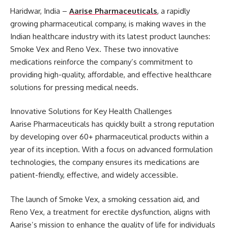
Haridwar, India –
Aarise Pharmaceuticals
, a rapidly
growing pharmaceutical company, is making waves in the
Indian healthcare industry with its latest product launches:
Smoke Vex and Reno Vex. These two innovative
medications reinforce the company’s commitment to
providing high-quality, affordable, and effective healthcare
solutions for pressing medical needs.
Innovative Solutions for Key Health Challenges
Aarise Pharmaceuticals has quickly built a strong reputation
by developing over 60+ pharmaceutical products within a
year of its inception. With a focus on advanced formulation
technologies, the company ensures its medications are
patient-friendly, effective, and widely accessible.
The launch of Smoke Vex, a smoking cessation aid, and
Reno Vex, a treatment for erectile dysfunction, aligns with
Aarise’s mission to enhance the quality of life for individuals