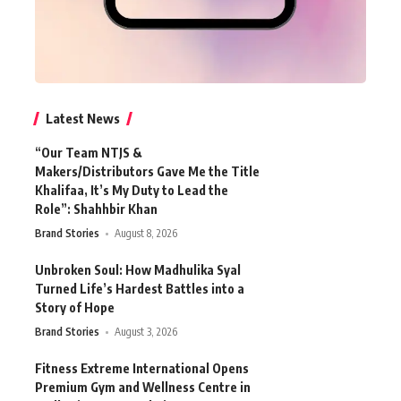
Latest News
“Our Team NTJS &
Makers/Distributors Gave Me the Title
Khalifaa, It’s My Duty to Lead the
Role”: Shahhbir Khan
Brand Stories
August 8, 2026
Unbroken Soul: How Madhulika Syal
Turned Life’s Hardest Battles into a
Story of Hope
Brand Stories
August 3, 2026
Fitness Extreme International Opens
Premium Gym and Wellness Centre in