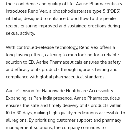
their confidence and quality of life. Aarise Pharmaceuticals
introduces Reno Vex, a phosphodiesterase type 5 (PDE5)
inhibitor, designed to enhance blood flow to the penile
region, ensuring improved and sustained erections during
sexual activity.
With controlled-release technology, Reno Vex offers a
long-lasting effect, catering to men looking for a reliable
solution to ED. Aarise Pharmaceuticals ensures the safety
and efficacy of its products through rigorous testing and
compliance with global pharmaceutical standards.
Aarise’s Vision for Nationwide Healthcare Accessibility
Expanding its Pan-India presence, Aarise Pharmaceuticals
ensures the safe and timely delivery of its products within
10 to 30 days, making high-quality medications accessible to
all regions. By prioritizing customer support and pharmacy
management solutions, the company continues to