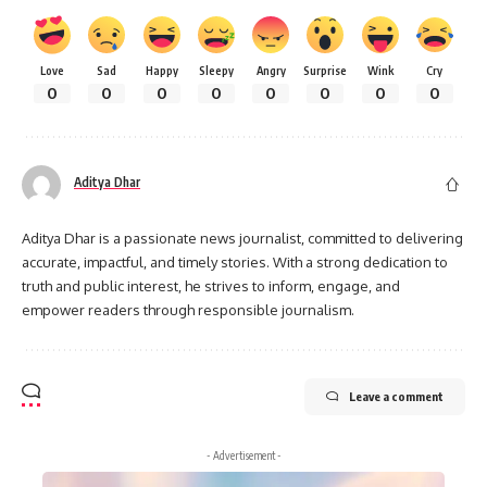
Love
Sad
Happy
Sleepy
Angry
Surprise
Wink
Cry
0
0
0
0
0
0
0
0
Aditya Dhar
Aditya Dhar is a passionate news journalist, committed to delivering
accurate, impactful, and timely stories. With a strong dedication to
truth and public interest, he strives to inform, engage, and
empower readers through responsible journalism.
Leave a comment
- Advertisement -