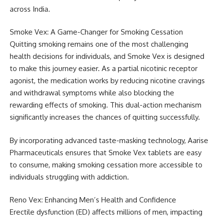
across India.
Smoke Vex: A Game-Changer for Smoking Cessation
Quitting smoking remains one of the most challenging
health decisions for individuals, and Smoke Vex is designed
to make this journey easier. As a partial nicotinic receptor
agonist, the medication works by reducing nicotine cravings
and withdrawal symptoms while also blocking the
rewarding effects of smoking. This dual-action mechanism
significantly increases the chances of quitting successfully.
By incorporating advanced taste-masking technology, Aarise
Pharmaceuticals ensures that Smoke Vex tablets are easy
to consume, making smoking cessation more accessible to
individuals struggling with addiction.
Reno Vex: Enhancing Men’s Health and Confidence
Erectile dysfunction (ED) affects millions of men, impacting