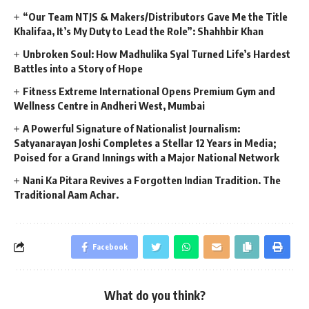
“Our Team NTJS & Makers/Distributors Gave Me the Title
Khalifaa, It’s My Duty to Lead the Role”: Shahhbir Khan
Unbroken Soul: How Madhulika Syal Turned Life’s Hardest
Battles into a Story of Hope
Fitness Extreme International Opens Premium Gym and
Wellness Centre in Andheri West, Mumbai
A Powerful Signature of Nationalist Journalism:
Satyanarayan Joshi Completes a Stellar 12 Years in Media;
Poised for a Grand Innings with a Major National Network
Nani Ka Pitara Revives a Forgotten Indian Tradition. The
Traditional Aam Achar.
Facebook
What do you think?