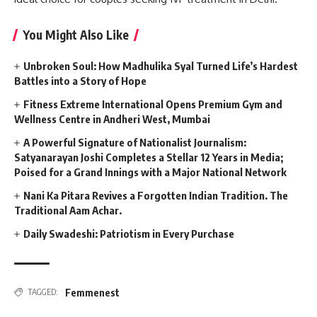
You Might Also Like
Unbroken Soul: How Madhulika Syal Turned Life’s Hardest
Battles into a Story of Hope
Fitness Extreme International Opens Premium Gym and
Wellness Centre in Andheri West, Mumbai
A Powerful Signature of Nationalist Journalism:
Satyanarayan Joshi Completes a Stellar 12 Years in Media;
Poised for a Grand Innings with a Major National Network
Nani Ka Pitara Revives a Forgotten Indian Tradition. The
Traditional Aam Achar.
Daily Swadeshi: Patriotism in Every Purchase
Femmenest
TAGGED: