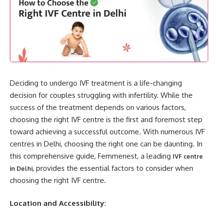
Deciding to undergo IVF treatment is a life-changing
decision for couples struggling with infertility. While the
success of the treatment depends on various factors,
choosing the right IVF centre is the first and foremost step
toward achieving a successful outcome. With numerous IVF
centres in Delhi, choosing the right one can be daunting. In
this comprehensive guide, Femmenest, a leading
IVF centre
, provides the essential factors to consider when
in Delhi
choosing the right IVF centre.
Location and Accessibility: