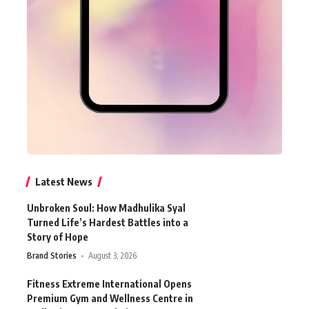
Latest News
Unbroken Soul: How Madhulika Syal
Turned Life’s Hardest Battles into a
Story of Hope
Brand Stories
August 3, 2026
Fitness Extreme International Opens
Premium Gym and Wellness Centre in