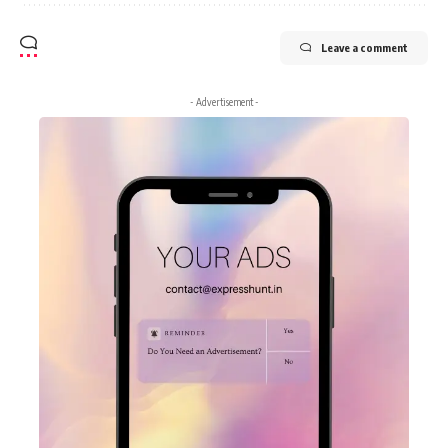
Leave a comment
- Advertisement -