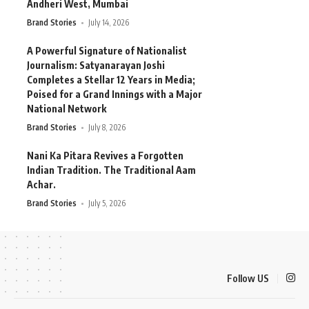
Andheri West, Mumbai
Brand Stories
July 14, 2026
A Powerful Signature of Nationalist
Journalism: Satyanarayan Joshi
Completes a Stellar 12 Years in Media;
Poised for a Grand Innings with a Major
National Network
Brand Stories
July 8, 2026
Nani Ka Pitara Revives a Forgotten
Indian Tradition. The Traditional Aam
Achar.
Brand Stories
July 5, 2026
Follow US