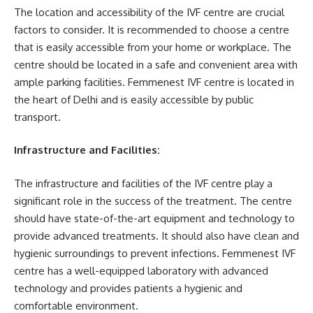
The location and accessibility of the IVF centre are crucial
factors to consider. It is recommended to choose a centre
that is easily accessible from your home or workplace. The
centre should be located in a safe and convenient area with
ample parking facilities. Femmenest IVF centre is located in
the heart of Delhi and is easily accessible by public
transport.
Infrastructure and Facilities:
The infrastructure and facilities of the IVF centre play a
significant role in the success of the treatment. The centre
should have state-of-the-art equipment and technology to
provide advanced treatments. It should also have clean and
hygienic surroundings to prevent infections. Femmenest IVF
centre has a well-equipped laboratory with advanced
technology and provides patients a hygienic and
comfortable environment.