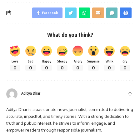
Facebook
What do you think?
Love
Sad
Happy
Sleepy
Angry
Surprise
Wink
Cry
0
0
0
0
0
0
0
0
Aditya Dhar
Aditya Dhar is a passionate news journalist, committed to delivering
accurate, impactful, and timely stories. With a strong dedication to
truth and public interest, he strives to inform, engage, and
empower readers through responsible journalism.