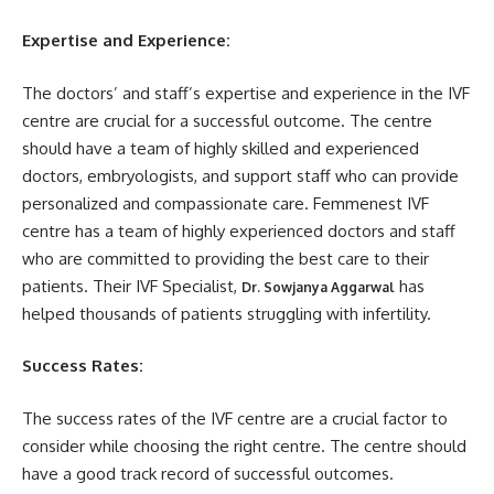
Expertise and Experience:
The doctors’ and staff’s expertise and experience in the IVF
centre are crucial for a successful outcome. The centre
should have a team of highly skilled and experienced
doctors, embryologists, and support staff who can provide
personalized and compassionate care. Femmenest IVF
centre has a team of highly experienced doctors and staff
who are committed to providing the best care to their
patients. Their IVF Specialist,
has
Dr. Sowjanya Aggarwal
helped thousands of patients struggling with infertility.
Success Rates:
The success rates of the IVF centre are a crucial factor to
consider while choosing the right centre. The centre should
have a good track record of successful outcomes.