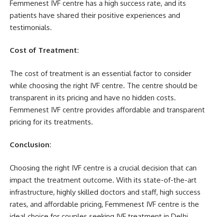
Femmenest IVF centre has a high success rate, and its
patients have shared their positive experiences and
testimonials.
Cost of Treatment:
The cost of treatment is an essential factor to consider
while choosing the right IVF centre. The centre should be
transparent in its pricing and have no hidden costs.
Femmenest IVF centre provides affordable and transparent
pricing for its treatments.
Conclusion:
Choosing the right IVF centre is a crucial decision that can
impact the treatment outcome. With its state-of-the-art
infrastructure, highly skilled doctors and staff, high success
rates, and affordable pricing, Femmenest IVF centre is the
ideal choice for couples seeking IVF treatment in Delhi.