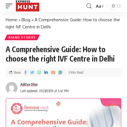
Aa
Home
»
Blog
»
A Comprehensive Guide: How to choose the
right IVF Centre in Delhi
BRAND STORIES
A Comprehensive Guide: How to
choose the right IVF Centre in Delhi
Share
3 Min Read
Aditya Dhar
Last updated: 2023/03/10 at 5:42 PM