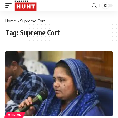
Home
»
Supreme Cort
Tag:
Supreme Cort
OPINION