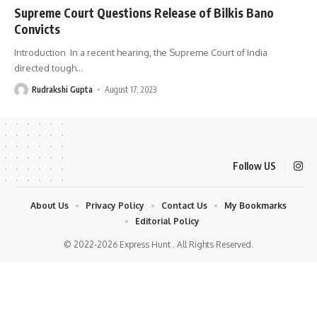
Supreme Court Questions Release of Bilkis Bano
Convicts
Introduction In a recent hearing, the Supreme Court of India
directed tough
…
Rudrakshi Gupta
August 17, 2023
Follow US
About Us
Privacy Policy
Contact Us
My Bookmarks
Editorial Policy
© 2022-2026 Express Hunt . All Rights Reserved.