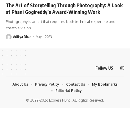
The Art of Storytelling Through Photography: A Look
at Phani Gogireddy’s Award-Winning Work
Photography is an art that requires both technical expertise and
creative vision.
…
Aditya Dhar
May 1, 2023
Follow US
About Us
Privacy Policy
Contact Us
My Bookmarks
Editorial Policy
© 2022-2026 Express Hunt . All Rights Reserved.