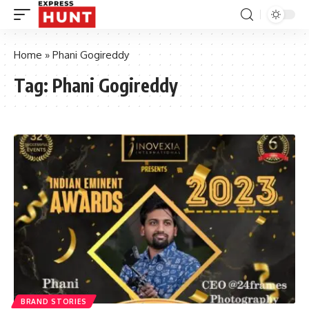
Home
»
Phani Gogireddy
Tag:
Phani Gogireddy
BRAND STORIES