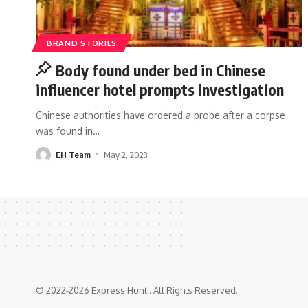
BRAND STORIES
Body found under bed in Chinese
influencer hotel prompts investigation
Chinese authorities have ordered a probe after a corpse
was found in
…
EH Team
May 2, 2023
© 2022-2026 Express Hunt . All Rights Reserved.