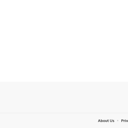
About Us
Pri