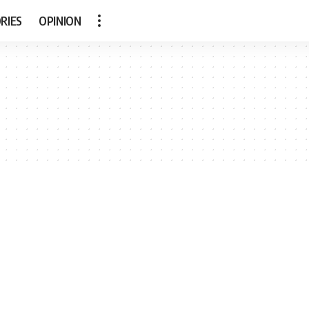
RIES
OPINION