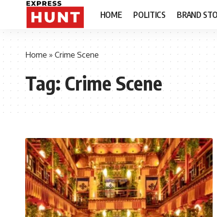
HOME
POLITICS
BRAND STO
Home
»
Crime Scene
Tag:
Crime Scene