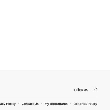
Follow US
vacy Policy
Contact Us
My Bookmarks
Editorial Policy