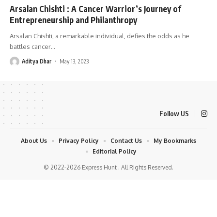
Arsalan Chishti : A Cancer Warrior’s Journey of
Entrepreneurship and Philanthropy
Arsalan Chishti, a remarkable individual, defies the odds as he
battles cancer
…
Aditya Dhar
May 13, 2023
Follow US
About Us
Privacy Policy
Contact Us
My Bookmarks
Editorial Policy
© 2022-2026 Express Hunt . All Rights Reserved.