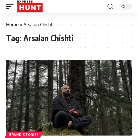
Home
»
Arsalan Chishti
Tag:
Arsalan Chishti
BRAND STORIES