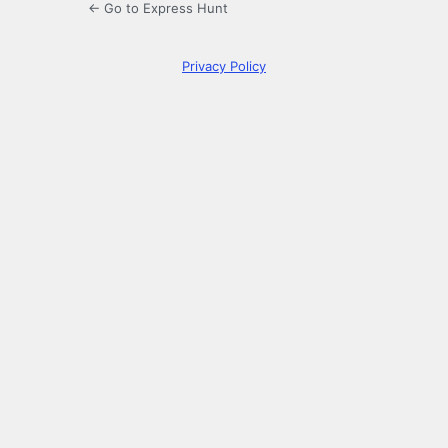
← Go to Express Hunt
Privacy Policy