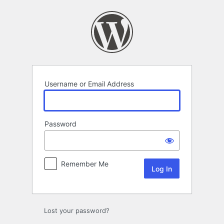
Log
In
Username or Email Address
Password
Remember Me
Lost your password?