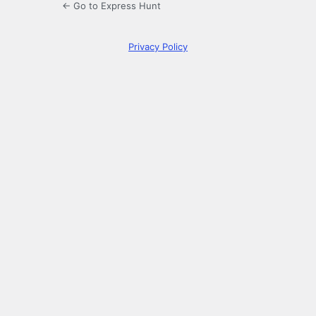
← Go to Express Hunt
Privacy Policy