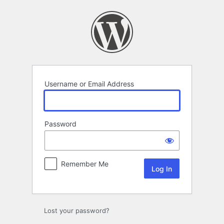
Log
In
Username or Email Address
Password
Remember Me
Lost your password?