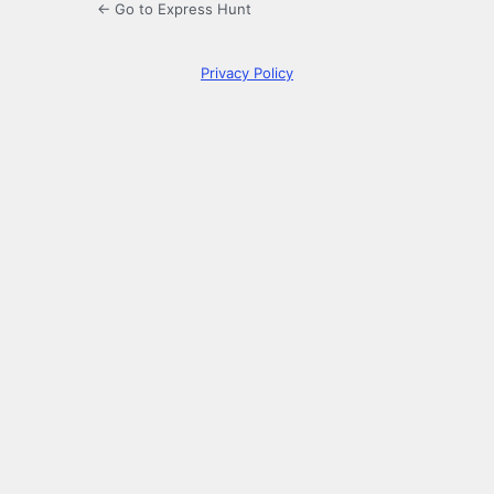
← Go to Express Hunt
Privacy Policy