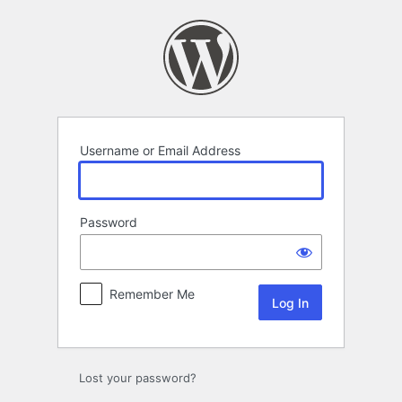
Log
In
Username or Email Address
Password
Remember Me
Lost your password?