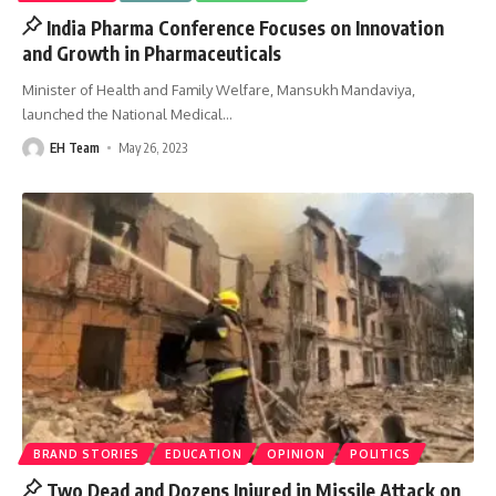
India Pharma Conference Focuses on Innovation
and Growth in Pharmaceuticals
Minister of Health and Family Welfare, Mansukh Mandaviya,
launched the National Medical
…
EH Team
May 26, 2023
BRAND STORIES
EDUCATION
OPINION
POLITICS
Two Dead and Dozens Injured in Missile Attack on