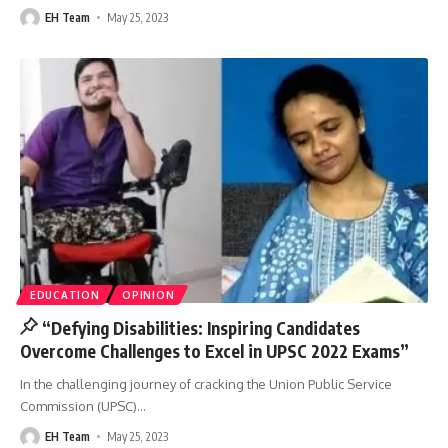
EH Team
May 25, 2023
EDUCATION
OPINION
“Defying Disabilities: Inspiring Candidates
Overcome Challenges to Excel in UPSC 2022 Exams”
In the challenging journey of cracking the Union Public Service
Commission (UPSC)
…
EH Team
May 25, 2023