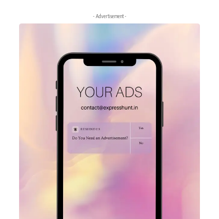
- Advertisement -