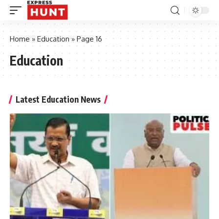
Home
»
Education
»
Page 16
Education
Latest Education News