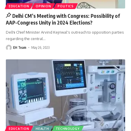
EDUCATION
OPINION
POLITICS
Delhi CM’s Meeting with Congress: Possibility of
AAP-Congress Unity in 2024 Elections?
Delhi Chief Minister Arvind Kejriwal's outreach to opposition parties
regarding the central
…
EH Team
May 26, 2023
EDUCATION
HEALTH
TECHNOLOGY