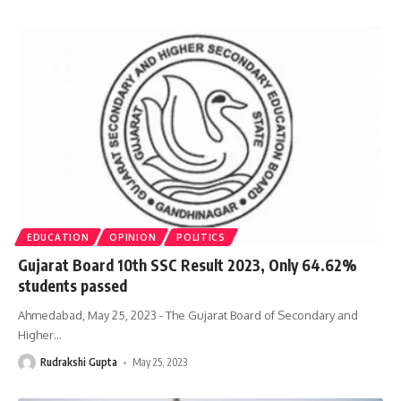
EDUCATION
OPINION
POLITICS
Gujarat Board 10th SSC Result 2023, Only 64.62%
students passed
Ahmedabad, May 25, 2023 - The Gujarat Board of Secondary and
Higher
…
Rudrakshi Gupta
May 25, 2023