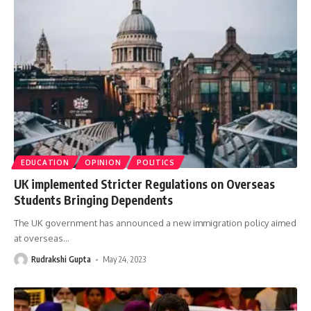
EDUCATION
OPINION
POLITICS
UK implemented Stricter Regulations on Overseas
Students Bringing Dependents
The UK government has announced a new immigration policy aimed
at overseas
…
Rudrakshi Gupta
May 24, 2023