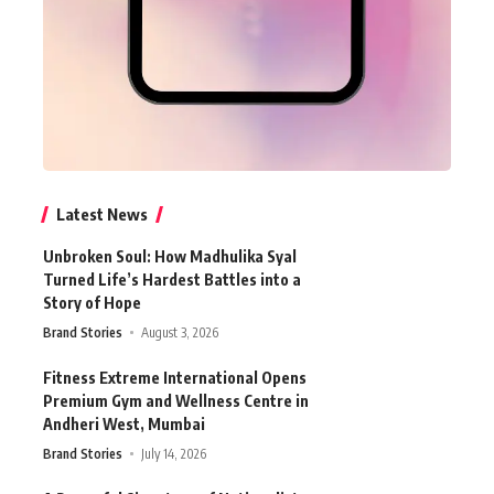
Latest News
Unbroken Soul: How Madhulika Syal
Turned Life’s Hardest Battles into a
Story of Hope
Brand Stories
August 3, 2026
Fitness Extreme International Opens
Premium Gym and Wellness Centre in
Andheri West, Mumbai
Brand Stories
July 14, 2026