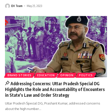
EH Team
May 25, 2023
BRAND STORIES
EDUCATION
OPINION
POLITICS
Addressing Concerns: Uttar Pradesh Special DG
Highlights the Role and Accountability of Encounters
in State’s Law and Order Strategy
Uttar Pradesh Special DG, Prashant Kumar, addressed concerns
about the high number
…