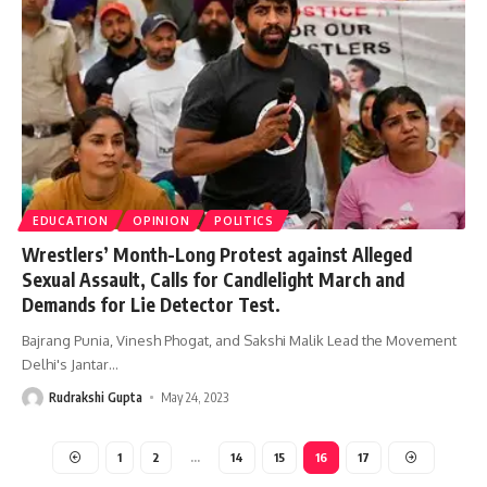
EDUCATION
OPINION
POLITICS
Wrestlers’ Month-Long Protest against Alleged
Sexual Assault, Calls for Candlelight March and
Demands for Lie Detector Test.
Bajrang Punia, Vinesh Phogat, and Sakshi Malik Lead the Movement
Delhi's Jantar
…
Rudrakshi Gupta
May 24, 2023
1
2
…
14
15
16
17