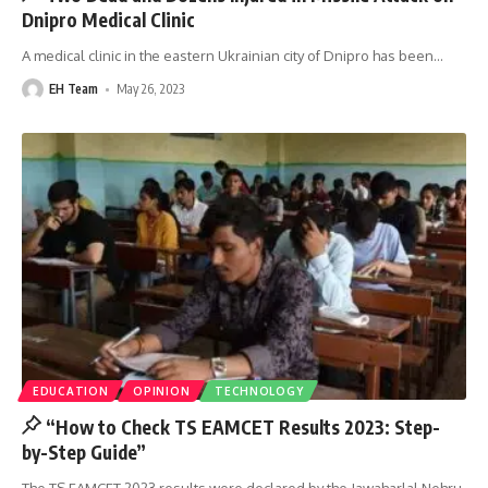
Dnipro Medical Clinic
A medical clinic in the eastern Ukrainian city of Dnipro has been
…
EH Team
May 26, 2023
EDUCATION
OPINION
TECHNOLOGY
“How to Check TS EAMCET Results 2023: Step-
by-Step Guide”