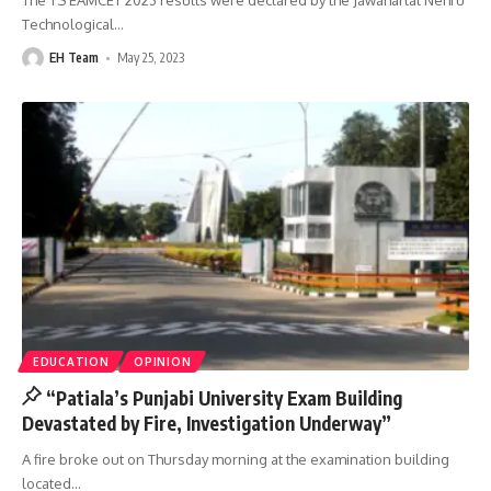
The TS EAMCET 2023 results were declared by the Jawaharlal Nehru
Technological
…
EH Team
May 25, 2023
EDUCATION
OPINION
“Patiala’s Punjabi University Exam Building
Devastated by Fire, Investigation Underway”
A fire broke out on Thursday morning at the examination building
located
…