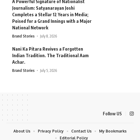
A Powerful Signature of Nationalist
Journalism: Satyanarayan Joshi
Completes a Stellar 12 Years in Media;
Poised for a Grand Innings with a Major
National Network
Brand Stories
July 8, 2026
Nani Ka Pitara Revives a Forgotten
Indian Tradition. The Traditional Aam
Achar.
Brand Stories
July 5, 2026
Follow US
About Us
Privacy Policy
Contact Us
My Bookmarks
Editorial Policy